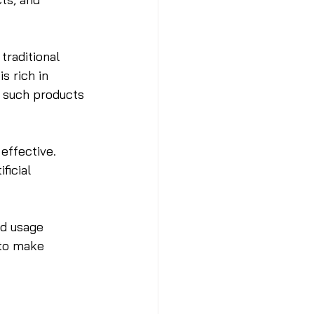
raditional 
s rich in 
g such products 
effective. 
ficial 
ed usage 
 to make 