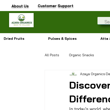
Customer Support
About Us
Dried Fruits
Pulses & Spices
Atta 
All Posts
Organic Snacks
Azaya Organics
De
Discove
Differen
In today’s world, wh