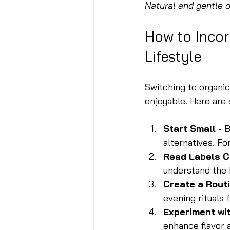
Natural and gentle 
How to Incor
Lifestyle
Switching to organi
enjoyable. Here are 
Start Small
 - 
alternatives. Fo
Read Labels C
understand the 
Create a Rout
evening rituals
Experiment wi
enhance flavor a