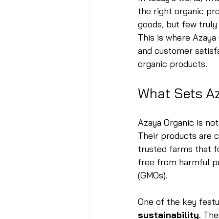
the right organic p
goods, but few truly
This is where Azaya 
and customer satisf
organic products.
What Sets A
Azaya Organic is not 
Their products are c
trusted farms that f
free from harmful pe
(GMOs).
One of the key featu
sustainability
. Th