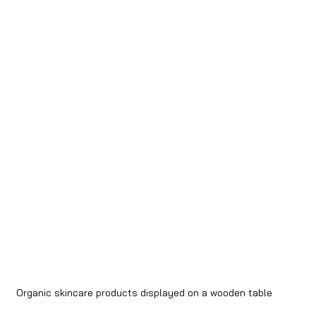
Organic skincare products displayed on a wooden table