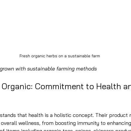
Fresh organic herbs on a sustainable farm
 grown with sustainable farming methods
 Organic: Commitment to Health a
tands that health is a holistic concept. Their product r
overall wellness, from boosting immunity to enhancing 
 of items including organic teas, spices, skincare produc