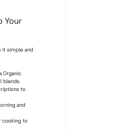
o Your 
 it simple and 
a Organic 
l blends.
riptions to 
morning and 
r cooking to 