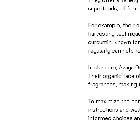
superfoods, all form
For example, their o
harvesting technique
curcumin, known for 
regularly can help 
In skincare, Azaya O
Their organic face oi
fragrances, making t
To maximize the ben
instructions and we
informed choices and 