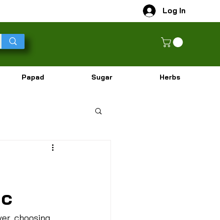
Log In
Papad
Sugar
Herbs
ic
ver, choosing 