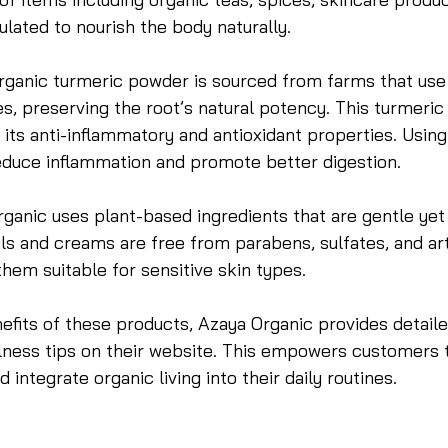
ulated to nourish the body naturally.
rganic turmeric powder is sourced from farms that use t
s, preserving the root’s natural potency. This turmeric i
its anti-inflammatory and antioxidant properties. Usin
reduce inflammation and promote better digestion.
rganic uses plant-based ingredients that are gentle yet 
ls and creams are free from parabens, sulfates, and arti
hem suitable for sensitive skin types.
efits of these products, Azaya Organic provides detail
llness tips on their website. This empowers customers
integrate organic living into their daily routines.