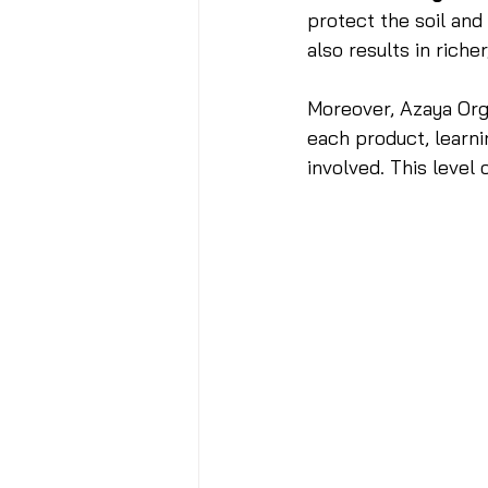
protect the soil and
also results in rich
Moreover, Azaya Or
each product, learni
involved. This level