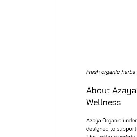
Fresh organic herbs
About Azaya
Wellness
Azaya Organic unders
designed to support 
They offer a variety