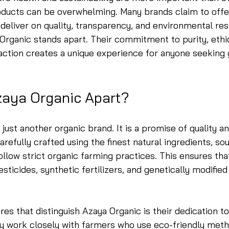
roducts can be overwhelming. Many brands claim to offe
 deliver on quality, transparency, and environmental resp
Organic stands apart. Their commitment to purity, ethic
action creates a unique experience for anyone seeking 
zaya Organic Apart?
just another organic brand. It is a promise of quality and
arefully crafted using the finest natural ingredients, s
ollow strict organic farming practices. This ensures tha
sticides, synthetic fertilizers, and genetically modifie
res that distinguish Azaya Organic is their dedication to
ey work closely with farmers who use eco-friendly meth