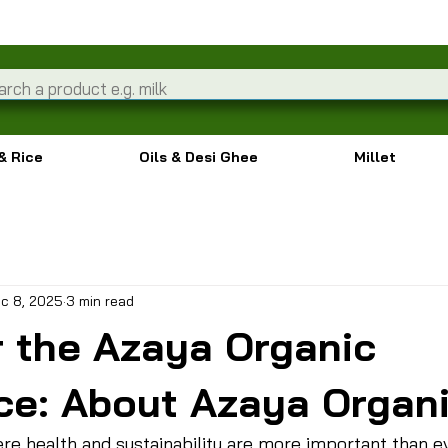
& Rice
Oils & Desi Ghee
Millet
c 8, 2025
3 min read
r the Azaya Organic
ce: About Azaya Organ
ere health and sustainability are more important than e