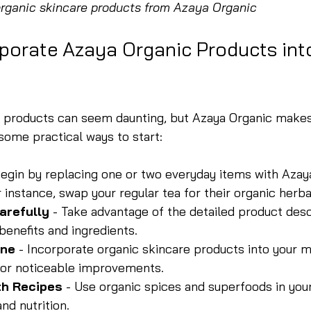
organic skincare products from Azaya Organic
porate Azaya Organic Products int
c products can seem daunting, but Azaya Organic makes
some practical ways to start:
Begin by replacing one or two everyday items with Azay
r instance, swap your regular tea for their organic herba
arefully
 - Take advantage of the detailed product desc
benefits and ingredients.
ine
 - Incorporate organic skincare products into your 
 for noticeable improvements.
th Recipes
 - Use organic spices and superfoods in you
nd nutrition.