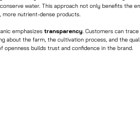
 conserve water. This approach not only benefits the e
er, more nutrient-dense products.
ganic emphasizes 
transparency
. Customers can trace 
ng about the farm, the cultivation process, and the qual
 of openness builds trust and confidence in the brand.