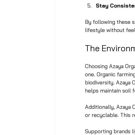
Stay Consiste
By following these s
lifestyle without fe
The Environ
Choosing Azaya Organ
one. Organic farmin
biodiversity. Azaya 
helps maintain soil f
Additionally, Azaya 
or recyclable. This 
Supporting brands l