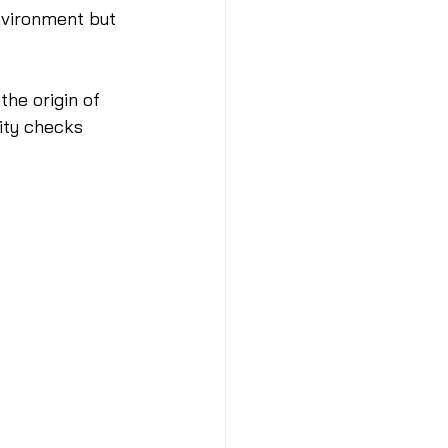
nvironment but 
the origin of 
ity checks 