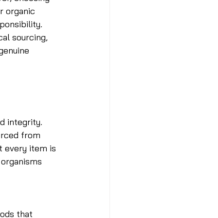
r organic 
onsibility. 
al sourcing, 
genuine 
 integrity. 
ourced from 
t every item is 
d organisms 
 
ods that 