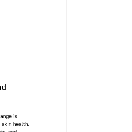
nd 
ange is 
skin health. 
ts, and 