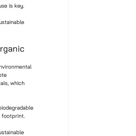
use is key.
ustainable 
rganic
environmental 
ote 
als, which 
 biodegradable 
 footprint.
stainable 