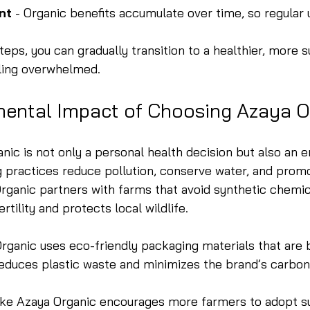
nt
 - Organic benefits accumulate over time, so regular 
teps, you can gradually transition to a healthier, more s
eling overwhelmed.
mental Impact of Choosing Azaya O
ic is not only a personal health decision but also an 
g practices reduce pollution, conserve water, and prom
Organic partners with farms that avoid synthetic chemic
ertility and protects local wildlife.
Organic uses eco-friendly packaging materials that are
reduces plastic waste and minimizes the brand’s carbon
ike Azaya Organic encourages more farmers to adopt su