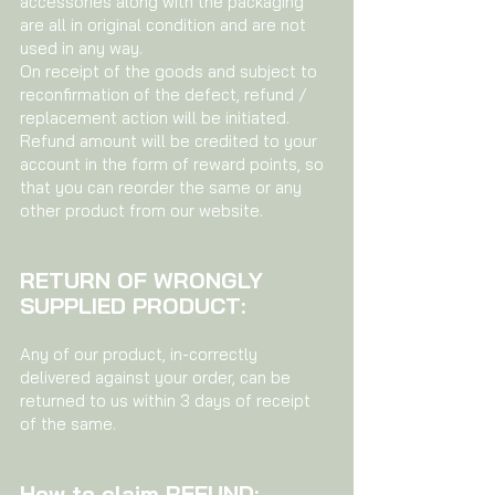
accessories along with the packaging
are all in original condition and are not
used in any way.
On receipt of the goods and subject to
reconfirmation of the defect, refund /
replacement action will be initiated.
Refund amount will be credited to your
account in the form of reward points, so
that you can reorder the same or any
other product from our website.
RETURN OF WRONGLY
SUPPLIED PRODUCT:
Any of our product, in-correctly
delivered against your order, can be
returned to us within 3 days of receipt
of the same.
How to claim REFUND: