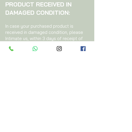
PRODUCT RECEIVED IN
DAMAGED CONDITION:
In case your purchased product is
received in damaged condition, please
Intimate us, within 3 days of receipt of
the product, by e-mail to
azayaorganics@gmail.com
describing
the damage in the product, supported
by images, description and your
purchase order number.
On reviewing your communication, we
will guide you for the return and refund
process.
For any clarification on the above
Policy,
please write to us at
azayaorganics@gmail.com
Call us at Contact No -
01146631332
,
46631333