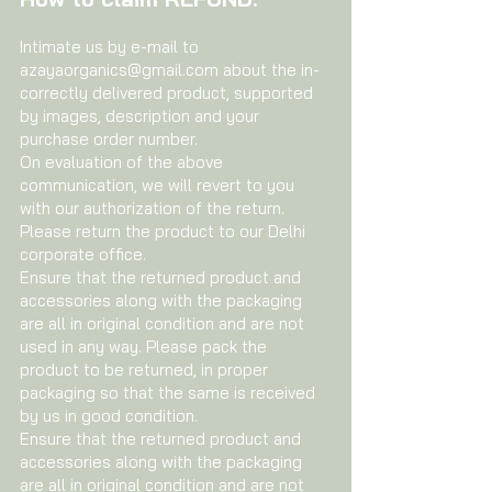
Intimate us by e-mail to
azayaorganics@gmail.com
about the in-
correctly delivered product, supported
by images, description and your
purchase order number.
On evaluation of the above
communication, we will revert to you
with our authorization of the return.
Please return the product to our Delhi
corporate office.
Ensure that the returned product and
accessories along with the packaging
are all in original condition and are not
used in any way. Please pack the
product to be returned, in proper
packaging so that the same is received
by us in good condition.
Ensure that the returned product and
accessories along with the packaging
are all in original condition and are not