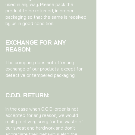
used in any way. Please pack the
product to be returned, in proper
packaging so that the same is received
by us in good condition.
EXCHANGE FOR ANY
REASON:
The company does not offer any
exchange of our products, except for
defective or tempered packaging.
C.O.D. RETURN:
In the case when C.O.D. order is not
accepted for any reason, we would
really feel very sorry for the waste of
our sweat and hardwork and don't
appreciate their behaviour also the