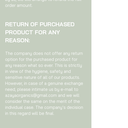
order amount.
RETURN OF PURCHASED
PRODUCT FOR ANY
REASON:
The company does not offer any return
option for the purchased product for
any reason what so ever. This is strictly
in view of the hygiene, safety and
sensitive nature of all of our products.
However, in case of a genuine exchange
need, please intimate us by e-mail to
azayaorganics@gmail.com
and we will
consider the same on the merit of the
individual case. The company’s decision
in this regard will be final.