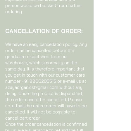
person would be blocked from further
ordering
CANCELLATION OF ORDER:
We have an easy cancellation policy. Any
order can be cancelled before the
goods are dispatched from our
warehouse, which is normally on the
same day. It is therefore important that
you get in touch with our customer care
number
+91 8800205515
or e-mail us at
azayaorganics@gmail.com
without any
delay. Once the product is dispatched,
the order cannot be cancelled. Please
note that the entire order will have to be
cancelled. It will not be possible to
cancel part order.
Once the order cancellation is confirmed
by us, we will arrange to refund the full