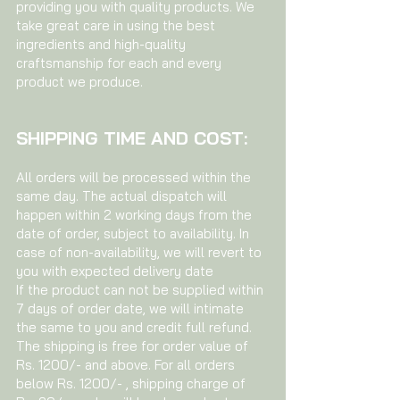
providing you with quality products. We
take great care in using the best
ingredients and high-quality
craftsmanship for each and every
product we produce.
SHIPPING TIME AND COST:
All orders will be processed within the
same day. The actual dispatch will
happen within 2 working days from the
date of order, subject to availability. In
case of non-availability, we will revert to
you with expected delivery date
If the product can not be supplied within
7 days of order date, we will intimate
the same to you and credit full refund.
The shipping is free for order value of
Rs. 1200/- and above. For all orders
below Rs. 1200/- , shipping charge of