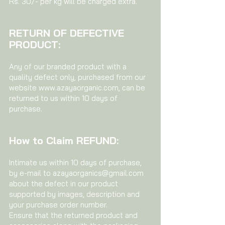
Rs. 30/- per kg will be charged extra.
RETURN OF DEFECTIVE
PRODUCT:
Any of our branded product with a
quality defect only, purchased from our
website
www.azayaorganic.com
, can be
returned to us within 10 days of
purchase.
How to Claim REFUND:
Intimate us within 10 days of purchase,
by e-mail to
azayaorganics@gmail.com
about the defect in our product
supported by images, description and
your purchase order number.
Ensure that the returned product and