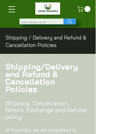
Shipping / Delivery and Refund &
Cancellation Policies
Shipping/Delivery
and Refund &
Cancellation
Policies
Shipping, Cancellation,
Return, Exchange and Refund
policy
At Food Hillz, we are committed to