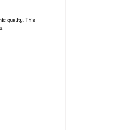
ic quality. This 
s.