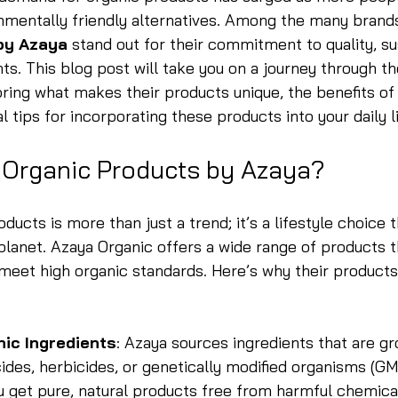
nmentally friendly alternatives. Among the many brands 
by Azaya
 stand out for their commitment to quality, sus
nts. This blog post will take you on a journey through th
ring what makes their products unique, the benefits of
l tips for incorporating these products into your daily li
Organic Products by Azaya?
ucts is more than just a trend; it’s a lifestyle choice t
planet. Azaya Organic offers a wide range of products t
 meet high organic standards. Here’s why their product
nic Ingredients
: Azaya sources ingredients that are g
ides, herbicides, or genetically modified organisms (GM
u get pure, natural products free from harmful chemica