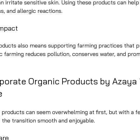
n irritate sensitive skin. Using these products can help
s, and allergic reactions.
Impact
oducts also means supporting farming practices that p
c farming reduces pollution, conserves water, and pro
porate Organic Products by Azaya i
e
 products can seem overwhelming at first, but with a f
 the transition smooth and enjoyable.
are