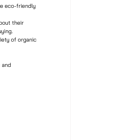
e eco-friendly 
bout their 
ying.
iety of organic 
 and 