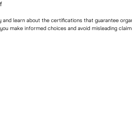
f
 and learn about the certifications that guarantee organ
 you make informed choices and avoid misleading claim