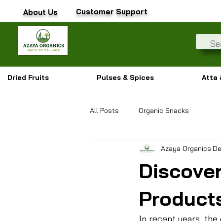
Customer Support
About Us
Dried Fruits
Pulses & Spices
Atta 
All Posts
Organic Snacks
Azaya Organics
De
Discover
Product
In recent years, th