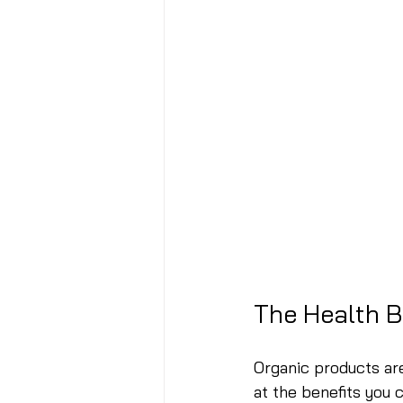
The Health B
Organic products are
at the benefits you 