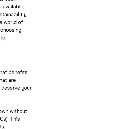
available, 
tainability, 
e world of 
 choosing 
fe.
hat benefits 
hat are 
s deserve your 
rown without 
Os). This 
ls.