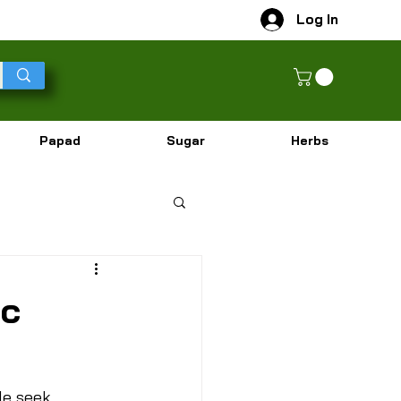
Log In
Papad
Sugar
Herbs
ic
le seek 