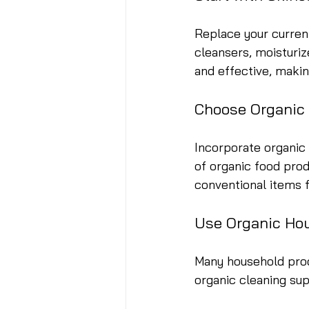
Replace your current
cleansers, moisturiz
and effective, making
Choose Organic
Incorporate organic 
of organic food prod
conventional items 
Use Organic Ho
Many household prod
organic cleaning su