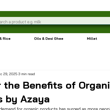
& Rice
Oils & Desi Ghee
Millet
c 29, 2025
3 min read
 the Benefits of Organ
s by Azaya
e demand for organic products has surged as more peop