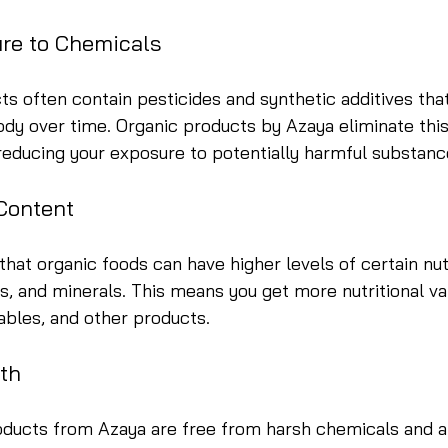
re to Chemicals
s often contain pesticides and synthetic additives tha
dy over time. Organic products by Azaya eliminate this 
 reducing your exposure to potentially harmful substanc
 Content
hat organic foods can have higher levels of certain nut
ns, and minerals. This means you get more nutritional v
tables, and other products.
lth
ducts from Azaya are free from harsh chemicals and art