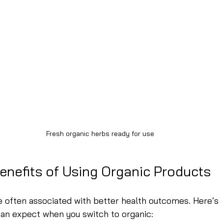
Fresh organic herbs ready for use
enefits of Using Organic Products
 often associated with better health outcomes. Here’s 
can expect when you switch to organic: