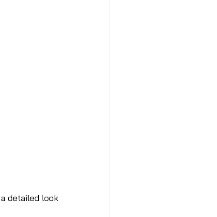
a detailed look 