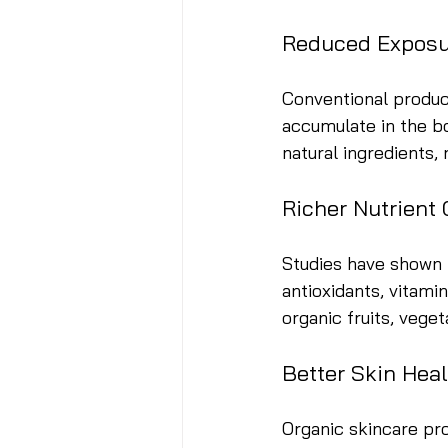
Reduced Exposu
Conventional product
accumulate in the bo
natural ingredients,
Richer Nutrient
Studies have shown t
antioxidants, vitami
organic fruits, vege
Better Skin Hea
Organic skincare pro