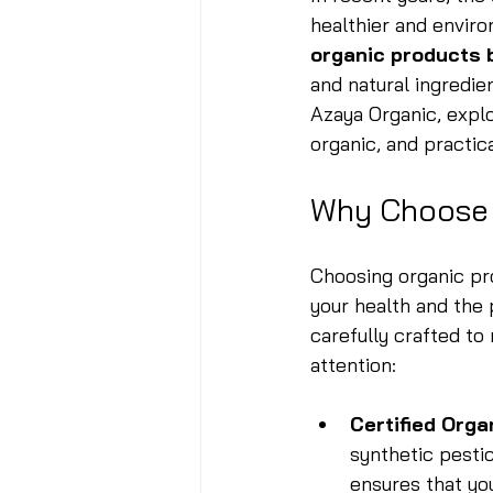
healthier and enviro
organic products 
and natural ingredie
Azaya Organic, explo
organic, and practica
Why Choose 
Choosing organic prod
your health and the 
carefully crafted to
attention:
Certified Orga
synthetic pestic
ensures that yo