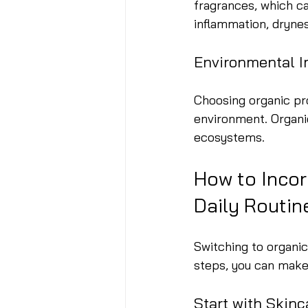
fragrances, which ca
inflammation, drynes
Environmental 
Choosing organic pr
environment. Organi
ecosystems.
How to Incor
Daily Routin
Switching to organic
steps, you can make
Start with Skinc