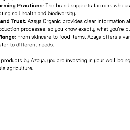
arming Practices
: The brand supports farmers who us
ing soil health and biodiversity.
and Trust
: Azaya Organic provides clear information a
oduction processes, so you know exactly what you’re bu
 Range
: From skincare to food items, Azaya offers a var
ter to different needs.
products by Azaya, you are investing in your well-being
le agriculture.