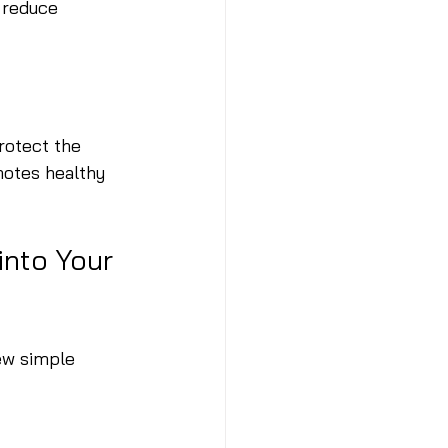
 reduce 
rotect the 
motes healthy 
nto Your 
ew simple 