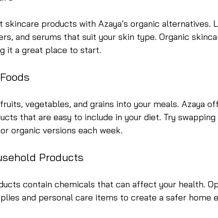
 skincare products with Azaya’s organic alternatives. L
ers, and serums that suit your skin type. Organic skincar
 it a great place to start.
 Foods
fruits, vegetables, and grains into your meals. Azaya off
ucts that are easy to include in your diet. Try swapping
for organic versions each week.
usehold Products
ucts contain chemicals that can affect your health. Op
pplies and personal care items to create a safer home 