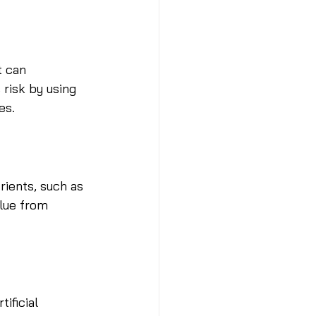
t can 
risk by using 
es.
rients, such as 
alue from 
ificial 