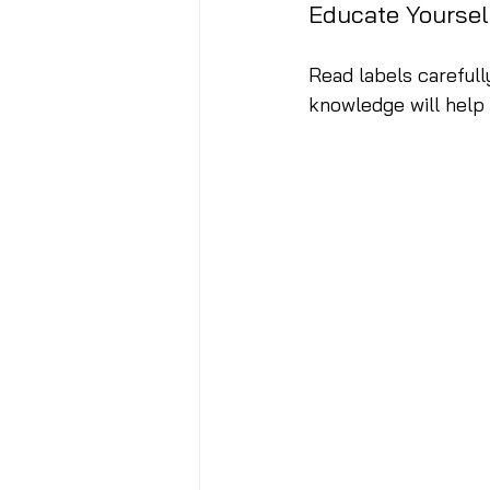
Educate Yoursel
Read labels carefully
knowledge will help