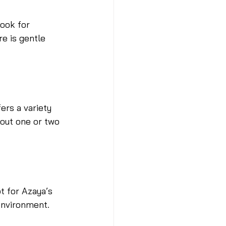
ook for 
e is gentle 
ers a variety 
 out one or two 
t for Azaya’s 
environment.