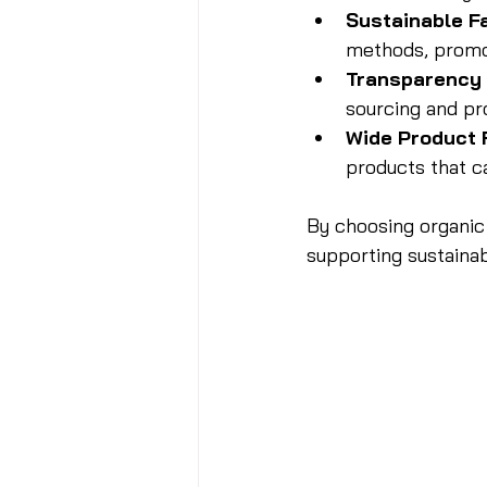
Sustainable F
methods, promot
Transparency 
sourcing and pr
Wide Product
products that ca
By choosing organic 
supporting sustainab