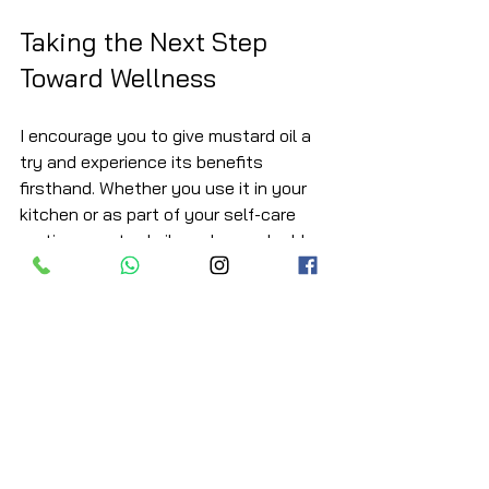
Taking the Next Step 
Toward Wellness
I encourage you to give mustard oil a 
try and experience its benefits 
firsthand. Whether you use it in your 
kitchen or as part of your self-care 
routine, mustard oil can be a valuable 
ally in your journey to better health.
Remember, the key is consistency 
and quality. Choose organic, cold-
pressed mustard oil to ensure you get 
the most out of this natural treasure. 
Your heart, skin, and digestive system 
will thank you.