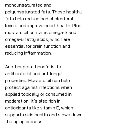
monounsaturated and 
polyunsaturated fats. These healthy 
fats help reduce bad cholesterol 
levels and improve heart health. Plus, 
mustard oil contains omega-3 and 
omega-6 fatty acids, which are 
essential for brain function and 
reducing inflammation.
Another great benefit is its 
antibacterial and antifungal 
properties. Mustard oil can help 
protect against infections when 
applied topically or consumed in 
moderation. It’s also rich in 
antioxidants like vitamin E, which 
supports skin health and slows down 
the aging process.