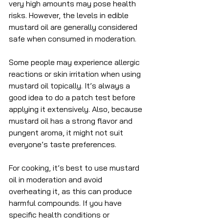
very high amounts may pose health 
risks. However, the levels in edible 
mustard oil are generally considered 
safe when consumed in moderation.
Some people may experience allergic 
reactions or skin irritation when using 
mustard oil topically. It’s always a 
good idea to do a patch test before 
applying it extensively. Also, because 
mustard oil has a strong flavor and 
pungent aroma, it might not suit 
everyone’s taste preferences.
For cooking, it’s best to use mustard 
oil in moderation and avoid 
overheating it, as this can produce 
harmful compounds. If you have 
specific health conditions or 