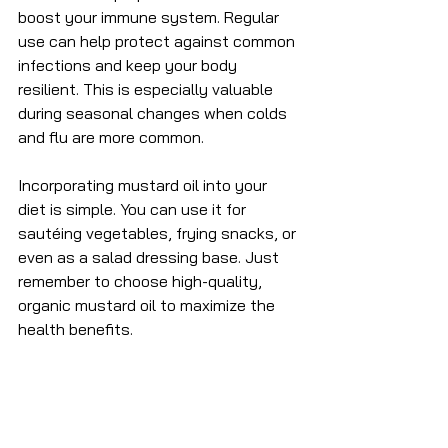
boost your immune system. Regular 
use can help protect against common 
infections and keep your body 
resilient. This is especially valuable 
during seasonal changes when colds 
and flu are more common.
Incorporating mustard oil into your 
diet is simple. You can use it for 
sautéing vegetables, frying snacks, or 
even as a salad dressing base. Just 
remember to choose high-quality, 
organic mustard oil to maximize the 
health benefits.