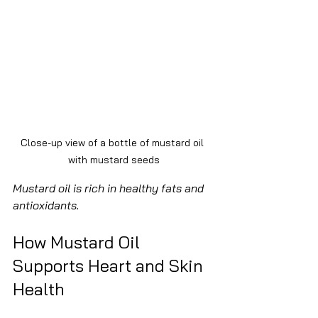
Close-up view of a bottle of mustard oil 
with mustard seeds
Mustard oil is rich in healthy fats and 
antioxidants.
How Mustard Oil 
Supports Heart and Skin 
Health