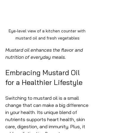
Eye-level view of a kitchen counter with 
mustard oil and fresh vegetables
Mustard oil enhances the flavor and 
nutrition of everyday meals.
Embracing Mustard Oil 
for a Healthier Lifestyle
Switching to mustard oil is a small 
change that can make a big difference 
in your health. Its unique blend of 
nutrients supports heart health, skin 
care, digestion, and immunity. Plus, it 