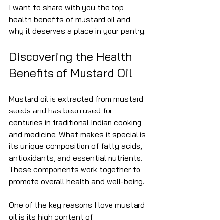
I want to share with you the top 
health benefits of mustard oil and 
why it deserves a place in your pantry.
Discovering the Health 
Benefits of Mustard Oil
Mustard oil is extracted from mustard 
seeds and has been used for 
centuries in traditional Indian cooking 
and medicine. What makes it special is 
its unique composition of fatty acids, 
antioxidants, and essential nutrients. 
These components work together to 
promote overall health and well-being.
One of the key reasons I love mustard 
oil is its high content of 