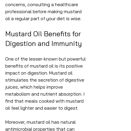
concerns, consulting a healthcare 
professional before making mustard 
oil a regular part of your diet is wise.
Mustard Oil Benefits for 
Digestion and Immunity
One of the lesser-known but powerful 
benefits of mustard oil is its positive 
impact on digestion. Mustard oil 
stimulates the secretion of digestive 
juices, which helps improve 
metabolism and nutrient absorption. I 
find that meals cooked with mustard 
oil feel lighter and easier to digest.
Moreover, mustard oil has natural 
antimicrobial properties that can 