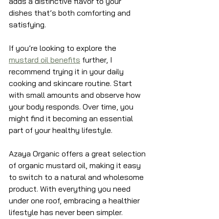
adds a distinctive flavor to your 
dishes that’s both comforting and 
satisfying.
If you’re looking to explore the 
mustard oil benefits
 further, I 
recommend trying it in your daily 
cooking and skincare routine. Start 
with small amounts and observe how 
your body responds. Over time, you 
might find it becoming an essential 
part of your healthy lifestyle.
Azaya Organic offers a great selection 
of organic mustard oil, making it easy 
to switch to a natural and wholesome 
product. With everything you need 
under one roof, embracing a healthier 
lifestyle has never been simpler.