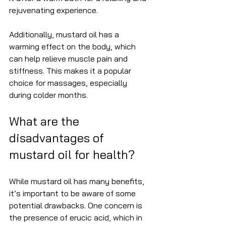
rejuvenating experience.
Additionally, mustard oil has a 
warming effect on the body, which 
can help relieve muscle pain and 
stiffness. This makes it a popular 
choice for massages, especially 
during colder months.
What are the 
disadvantages of 
mustard oil for health?
While mustard oil has many benefits, 
it’s important to be aware of some 
potential drawbacks. One concern is 
the presence of erucic acid, which in 