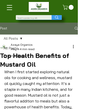
Post
All Posts
Azaya Organics
All Posts
May 4
4 min read
Top Health Benefits of
Organic Snacks
Mustard Oil
When I first started exploring natural 
oils for cooking and wellness, mustard 
oil quickly caught my attention. It’s a 
staple in many Indian kitchens, and for 
good reason. Mustard oil is not just a 
flavorful addition to meals but also a 
powerhouse of health benefits. Today, 