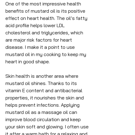
One of the most impressive health 
benefits of mustard oil is its positive 
effect on heart health. The oil’s fatty 
acid profile helps lower LDL 
cholesterol and triglycerides, which 
are major risk factors for heart 
disease. I make it a point to use 
mustard oil in my cooking to keep my 
heart in good shape.
Skin health is another area where 
mustard oil shines. Thanks to its 
vitamin E content and antibacterial 
properties, it nourishes the skin and 
helps prevent infections. Applying 
mustard oil as a massage oil can 
improve blood circulation and keep 
your skin soft and glowing. I often use 
it after a warm bath for a relaxing and 