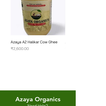
Azaya A2 Halikar Cow Ghee
Azaya A2 Sahiwal Cow
Price
Price
₹2,600.00
₹2,450.00
Terms & Conditions
Shipping/Delivery & Refund/Cancellation
Privacy Policies
Azaya Organics
Need Help?