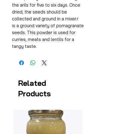
the arils for five to six days. Once
dried, the seeds should be
collected and ground in a mixer.r
is a ground variety of pomagranate
seeds. This powder is used for
curries, meats and lentils for a
tangy taste.
Related
Products