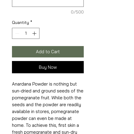
0/500
Quantity
*
Add to Cart
Buy Now
Anardana Powder is nothing but
sun-dried and ground seeds of the
pomegranate fruit. While both the
seeds and the powder are readily
available in stores, pomegranate
powder can even be made at
home. To achieve this, first skin a
fresh pomegranate and sun-dry