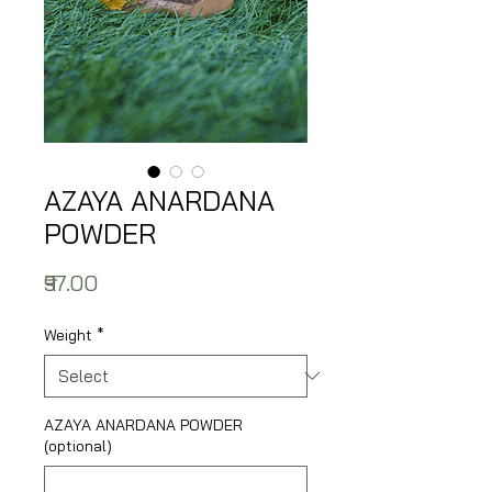
AZAYA ANARDANA
POWDER
Price
₹97.00
Weight
*
AZAYA ANARDANA POWDER
(optional)