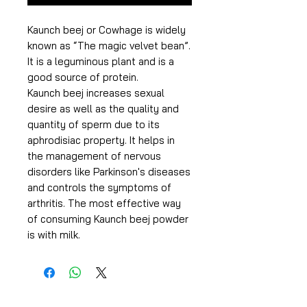
Kaunch beej or Cowhage is widely
known as “The magic velvet bean”.
It is a leguminous plant and is a
good source of protein.
Kaunch beej increases sexual
desire as well as the quality and
quantity of sperm due to its
aphrodisiac property. It helps in
the management of nervous
disorders like Parkinson's diseases
and controls the symptoms of
arthritis. The most effective way
of consuming Kaunch beej powder
is with milk.