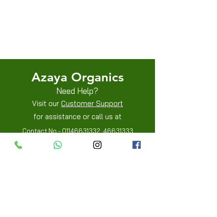
Terms & Conditions
Shipping/Delivery & Refund/Cancellation
Privacy Policies
Azaya Organics
Need Help?
Visit our
Customer Support
for assistance or call us at
Contact No -
01146631332
,
46631333
Mobile -
8800205515
,
8800205519
Info
FAQ