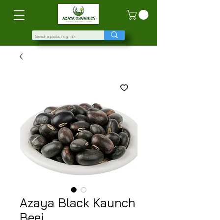
Azaya Black Kaunch
Beej