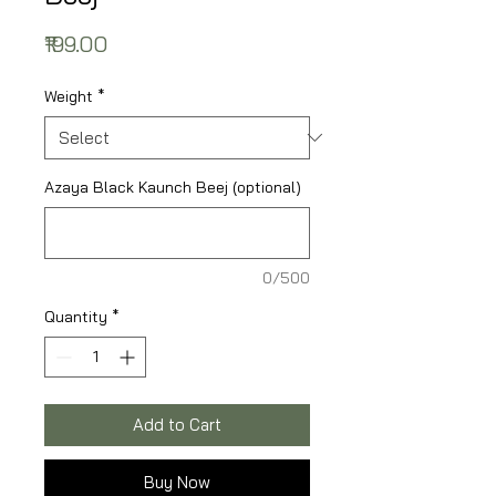
Price
₹199.00
Weight
*
Azaya Black Kaunch Beej (optional)
0/500
Quantity
*
Add to Cart
Buy Now