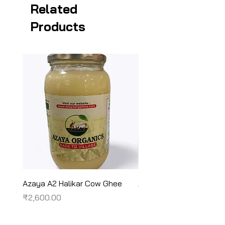
Related
Products
Azaya A2 Halikar Cow Ghee
Azaya A2 Sahiwal Cow
Price
Price
₹2,600.00
₹2,450.00