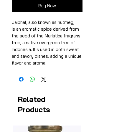
Buy Now
Jaiphal, also known as nutmeg,
is an aromatic spice derived from
the seed of the Myristica fragrans
tree, a native evergreen tree of
Indonesia. It's used in both sweet
and savory dishes, adding a unique
flavor and aroma.
Related
Products