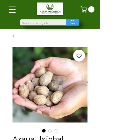
Azaya Jaiphal