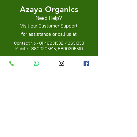
Azaya Organics
Need Help?
Visit our
Customer Support
for assistance or call us at
Contact No -
01146631332
,
46631333
Mobile -
8800205515
,
8800205519
Info
FAQ
About Us
Customer Review
Contact Us
Locations
My Choice