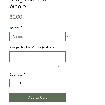
Whole
Price
₹60.00
Weight
*
Azaya Jaiphal Whole (optional)
0/500
Quantity
*
Add to Cart