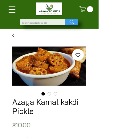
Azaya Kamal kakdi
Pickle
Price
₹210.00