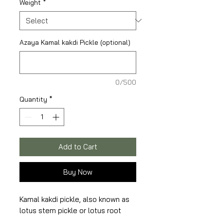
Weight
*
Azaya Kamal kakdi Pickle (optional)
0/500
Quantity
*
Add to Cart
Buy Now
Kamal kakdi pickle, also known as
lotus stem pickle or lotus root