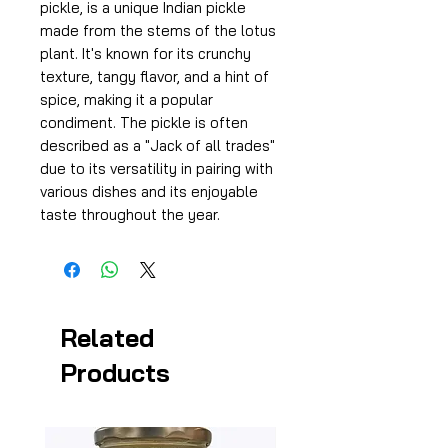
pickle, is a unique Indian pickle
made from the stems of the lotus
plant. It's known for its crunchy
texture, tangy flavor, and a hint of
spice, making it a popular
condiment. The pickle is often
described as a "Jack of all trades"
due to its versatility in pairing with
various dishes and its enjoyable
taste throughout the year.
Related
Products