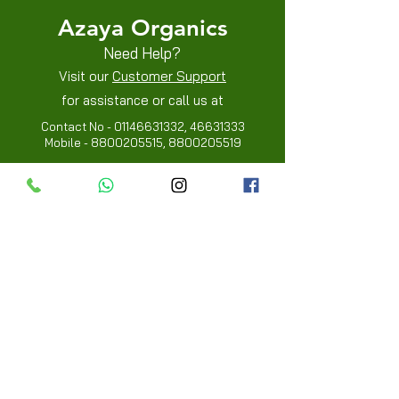
Azaya Organics
Need Help?
Visit our
Customer Support
for assistance or call us at
Contact No -
01146631332
,
46631333
Mobile -
8800205515
,
8800205519
Info
FAQ
About Us
Customer Review
Contact Us
Locations
My Choice