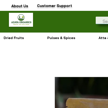
Customer Support
About Us
Dried Fruits
Pulses & Spices
Atta 