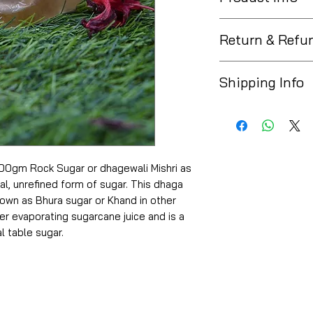
Azaya Organics 
Return & Refu
The Marketplace ent
Shipping Info
purchased a produc
product or request
* Free Delivery on 
delivered only if th
* Get delivery anyw
If you no longer ne
* Easy & 100% repl
mistake or have ch
* COD & Online Pay
return the product a
0gm Rock Sugar or dhagewali Mishri as
not be able to acce
ystal, unrefined form of sugar. This dhaga
cases after delivery
known as Bhura sugar or Khand in other
er evaporating sugarcane juice and is a
l table sugar.