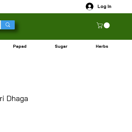
Log In
Papad
Sugar
Herbs
ri Dhaga