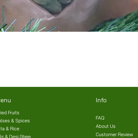
Quick View
Terms & Conditions
Shipping/Delivery & Refund/Cancellation
Privacy Policies
enu
Info
ied Fruits
FAQ
ulses & Spices
About Us
ta & Rice
Customer Review
ls & Desi Ghee