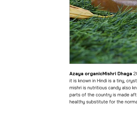
Azaya organicMishri Dhaga
20
it is known in Hindi is a tiny, cr
mishri is nutritious candy also 
parts of the country is made aft
healthy substitute for the norma