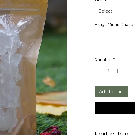
Select
Azaya Mishri Dhaga (
Quantity
*
Add to Cart
Product Info