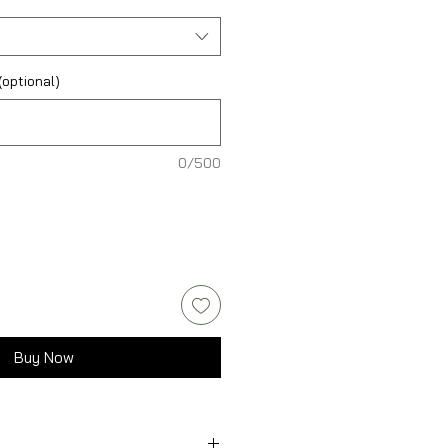
optional)
0/500
Buy Now