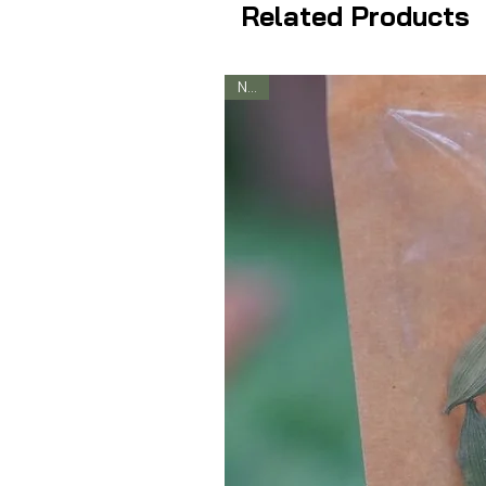
Related Products
New