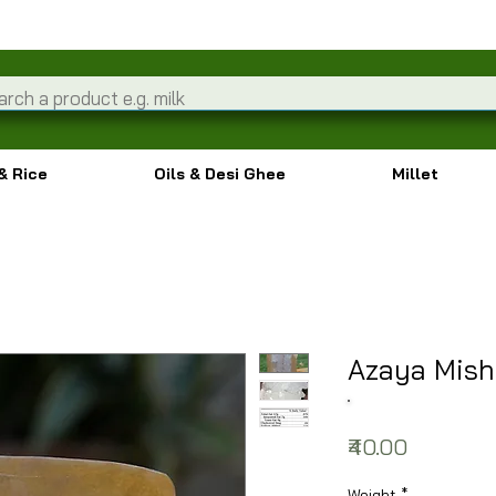
& Rice
Oils & Desi Ghee
Millet
Azaya Mish
Price
₹40.00
Weight
*