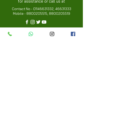
for assistance or call us at
Contact No -
01146631332
,
46631333
Mobile -
8800205515
,
8800205519
Info
FAQ
About Us
Customer Review
Contact Us
Locations
My Choice
Favorites
My Orders
Menu