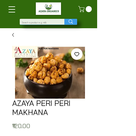
AZAYA PERI PERI
MAKHANA
Price
₹120.00