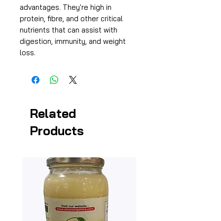
advantages. They're high in
protein, fibre, and other critical
nutrients that can assist with
digestion, immunity, and weight
loss.
Related
Products