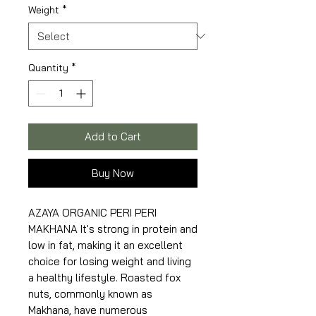
Weight
*
Quantity
*
Add to Cart
Buy Now
AZAYA ORGANIC PERI PERI
MAKHANA It's strong in protein and
low in fat, making it an excellent
choice for losing weight and living
a healthy lifestyle. Roasted fox
nuts, commonly known as
Makhana, have numerous