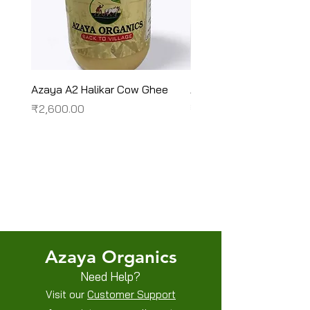
Azaya A2 Halikar Cow Ghee
Azaya A2 Sahiwal Cow
Price
Price
₹2,600.00
₹2,450.00
Terms & Conditions
Shipping/Delivery & Refund/Cancellation
Privacy Policies
Azaya Organics
Need Help?
Visit our
Customer Support