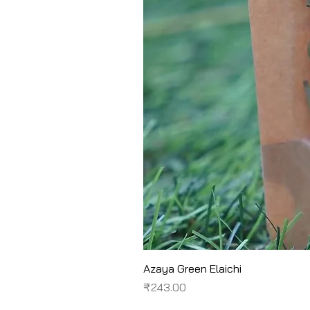
Azaya Green Elaichi
Price
₹243.00