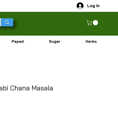
Log In
Papad
Sugar
Herbs
abi Chana Masala