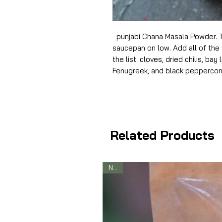
punjabi Chana Masala Powder. T
saucepan on low. Add all of the 
the list: cloves, dried chilis, bay
Fenugreek, and black peppercor
Related Products
New