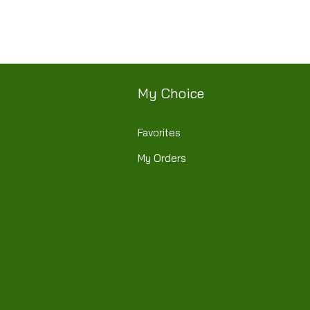
My Choice
Favorites
My Orders