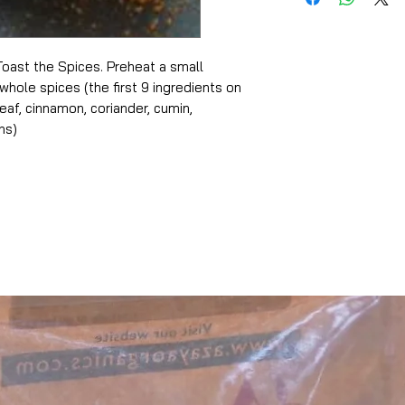
oast the Spices. Preheat a small
whole spices (the first 9 ingredients on
 leaf, cinnamon, coriander, cumin,
ns)