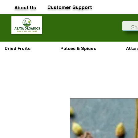
Customer Support
About Us
Dried Fruits
Pulses & Spices
Atta 