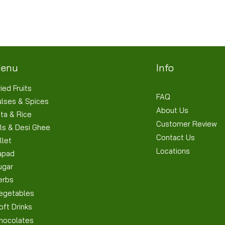
Terms & Conditions
Shipping/Delivery & Refund/Cancellation
Privacy Policies
enu
Info
ied Fruits
FAQ
ulses & Spices
About Us
ta & Rice
Customer Review
ls & Desi Ghee
Contact Us
llet
Locations
apad
ugar
erbs
egetables
oft Drinks
hocolates