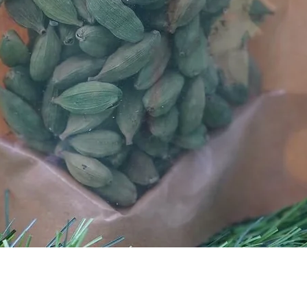
Quick View