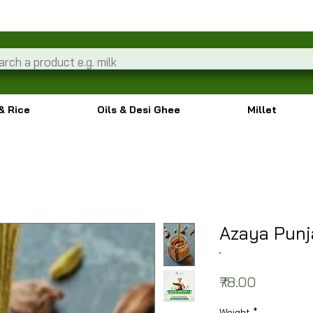
& Rice
Oils & Desi Ghee
Millet
Azaya Punj
Price
₹78.00
Weight
*