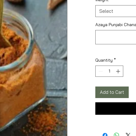
Select
Azaya Punjabi Chana
Quantity
*
Add to Cart