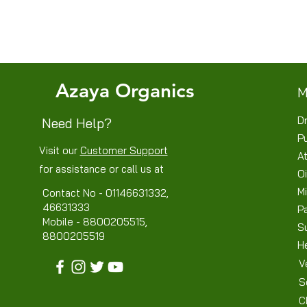
Azaya Organics
M
Dr
Need Help?
P
Visit our
Customer Support
At
for assistance or call us at
Oi
Mi
Contact No - 01146631332,
46631333
P
Mobile - 8800205515,
S
8800205519
H
V
S
C