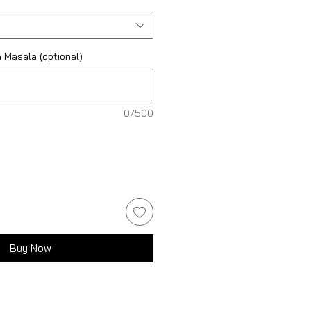
 Masala (optional)
0/500
Buy Now