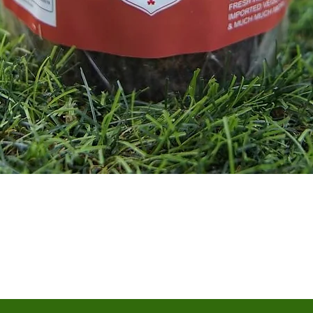
Quick View
Terms & Conditions
Shipping/Delivery & Refund/Cancellation
Privacy Policies