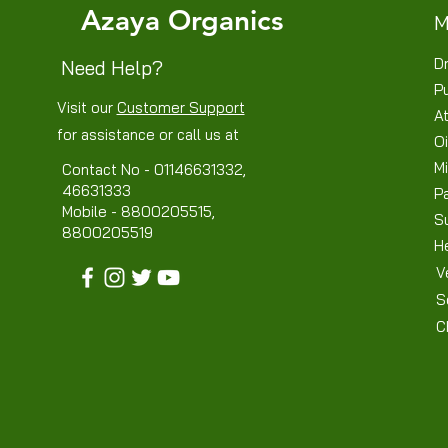
Azaya Organics
M
Dr
Need Help?
P
Visit our
Customer Support
At
for assistance or call us at
Oi
Mi
Contact No - 01146631332,
46631333
P
Mobile - 8800205515,
S
8800205519
H
V
S
C