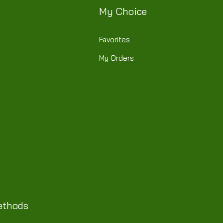
My Choice
Favorites
My Orders
ethods