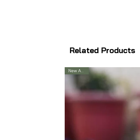
Related Products
New Arrival