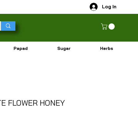
Log In
Papad
Sugar
Herbs
TE FLOWER HONEY