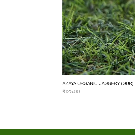
AZAYA ORGANIC JAGGERY (GUR)
Price
₹125.00