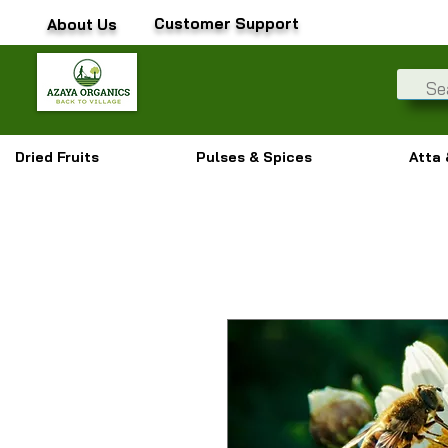
Customer Support
About Us
Dried Fruits
Pulses & Spices
Atta 