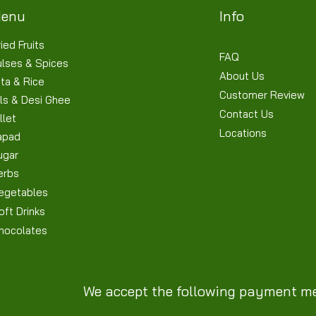
enu
Info
ied Fruits
FAQ
ulses & Spices
About Us
ta & Rice
Customer Review
ls & Desi Ghee
Contact Us
llet
Locations
apad
ugar
erbs
egetables
oft Drinks
hocolates
We accept the following payment m