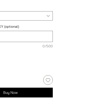
 (optional)
0/500
Buy Now