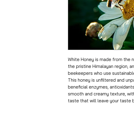
White Honey is made from the ne
the pristine Himalayan region, an
beekeepers who use sustainable
This honey is unfiltered and unpa
beneficial enzymes, antioxidants,
smooth and creamy texture, with
taste that will leave your taste 