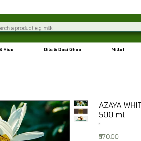
& Rice
Oils & Desi Ghee
Millet
AZAYA WHI
500 ml
Price
₹570.00