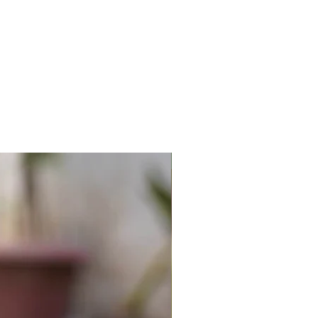
New Arrival