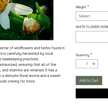
Weight
*
Select
WHITE FLOWER HONEY
ctar of wildflowers and herbs found in
d is carefully harvested by local
Quantity
*
 beekeeping practices.
steurized, ensuring that all of the
 and vitamins are retained. It has a
 a delicate floral aroma and a sweet
Add to Cart
buds craving for more.