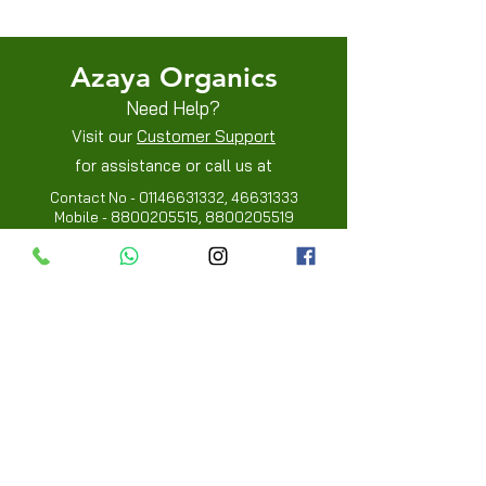
Privacy Policies
Azaya Organics
Need Help?
Visit our
Customer Support
for assistance or call us at
Contact No -
01146631332
,
46631333
Mobile -
8800205515
,
8800205519
Info
FAQ
About Us
Customer Review
Contact Us