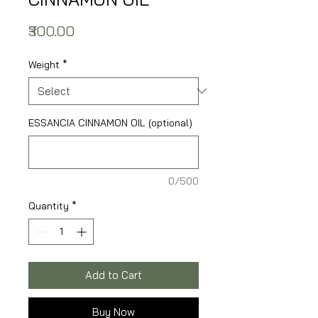
Price
₹300.00
Weight
*
ESSANCIA CINNAMON OIL (optional)
0/500
Quantity
*
Add to Cart
Buy Now