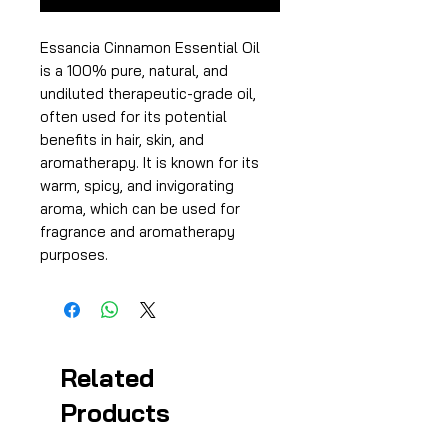
Essancia Cinnamon Essential Oil
is a 100% pure, natural, and
undiluted therapeutic-grade oil,
often used for its potential
benefits in hair, skin, and
aromatherapy. It is known for its
warm, spicy, and invigorating
aroma, which can be used for
fragrance and aromatherapy
purposes.
Related
Products