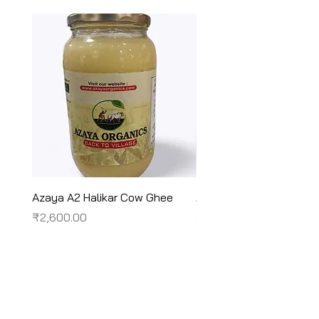
Azaya A2 Halikar Cow Ghee
Azaya A2 Sahiwal Cow
Price
Price
₹2,600.00
₹2,450.00
Terms & Conditions
Shipping/Delivery & Refund/Cancellation