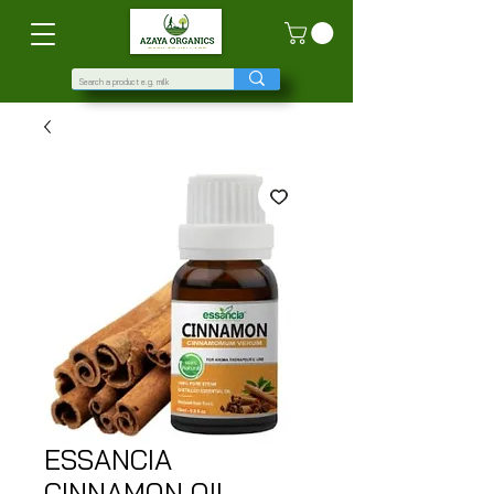
ESSANCIA
CINNAMON OIL