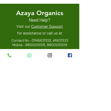
Azaya Organics
Need Help?
Visit our
Customer Support
for assistance or call us at
Contact No -
01146631332
,
46631333
Mobile -
8800205515
,
8800205519
Info
FAQ
About Us
Customer Review
Contact Us
Locations