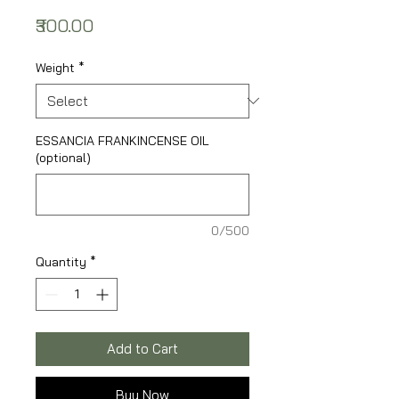
Price
₹300.00
Weight
*
ESSANCIA FRANKINCENSE OIL
(optional)
0/500
Quantity
*
Add to Cart
Buy Now