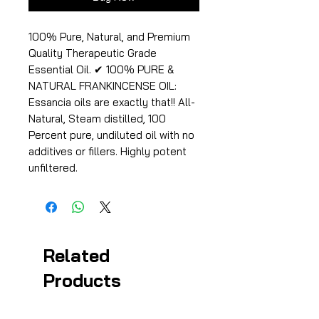
100% Pure, Natural, and Premium
Quality Therapeutic Grade
Essential Oil. ✔ 100% PURE &
NATURAL FRANKINCENSE OIL:
Essancia oils are exactly that!! All-
Natural, Steam distilled, 100
Percent pure, undiluted oil with no
additives or fillers. Highly potent
unfiltered.
Related
Products