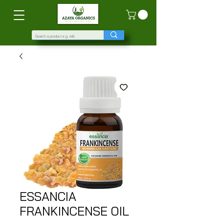
ESSANCIA
FRANKINCENSE OIL