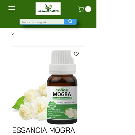
ESSANCIA MOGRA