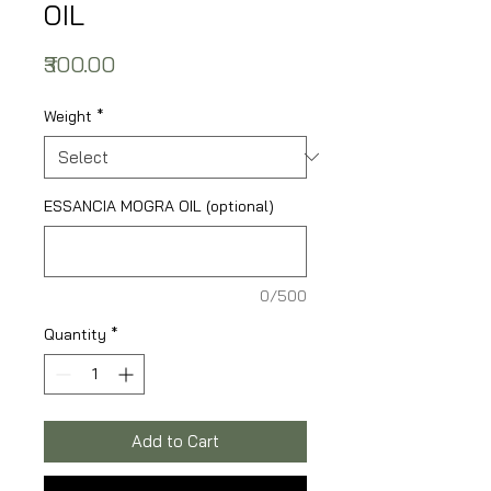
OIL
Price
₹300.00
Weight
*
ESSANCIA MOGRA OIL (optional)
0/500
Quantity
*
Add to Cart