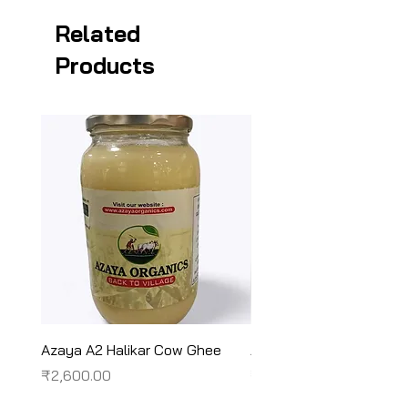
Related
Products
Azaya A2 Halikar Cow Ghee
Azaya A2 Sahiwal Cow
Price
Price
₹2,600.00
₹2,450.00