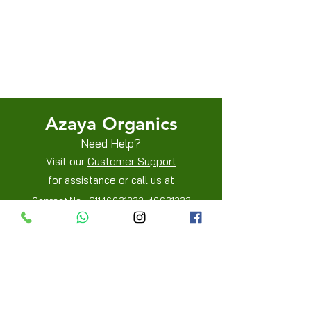
Terms & Conditions
Shipping/Delivery & Refund/Cancellation
Privacy Policies
Azaya Organics
Need Help?
Visit our
Customer Support
for assistance or call us at
Contact No -
01146631332
,
46631333
Mobile -
8800205515
,
8800205519
Info