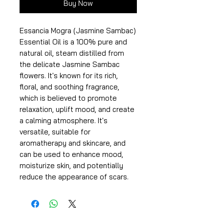
Buy Now
Essancia Mogra (Jasmine Sambac)
Essential Oil is a 100% pure and
natural oil, steam distilled from
the delicate Jasmine Sambac
flowers. It's known for its rich,
floral, and soothing fragrance,
which is believed to promote
relaxation, uplift mood, and create
a calming atmosphere. It's
versatile, suitable for
aromatherapy and skincare, and
can be used to enhance mood,
moisturize skin, and potentially
reduce the appearance of scars.