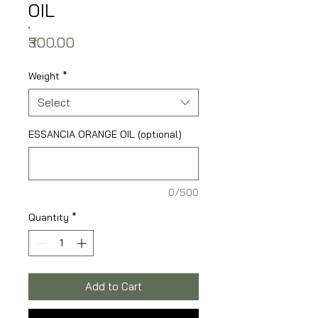
OIL
Price
₹300.00
Weight
*
Select
ESSANCIA ORANGE OIL (optional)
0/500
Quantity
*
Add to Cart