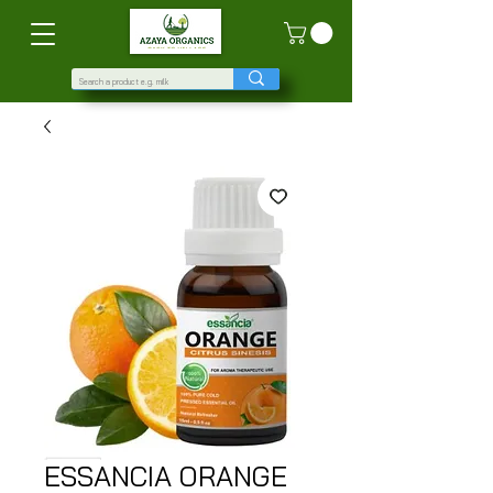
ESSANCIA ORANGE