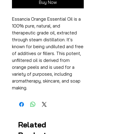
Buy Now
Essancia Orange Essential Oil is a
100% pure, natural, and
therapeutic grade oil, extracted
through steam distillation. It's
known for being undiluted and free
of additives or fillers. This potent,
unfiltered oil is derived from
orange peels and is used for a
variety of purposes, including
aromatherapy, skincare, and soap
making.
Related