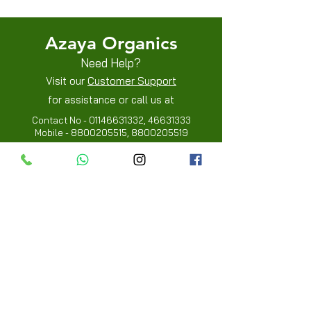
Azaya Organics
Need Help?
Visit our
Customer Support
for assistance or call us at
Contact No -
01146631332
,
46631333
Mobile -
8800205515
,
8800205519
Info
FAQ
About Us
Customer Review
Contact Us
Locations