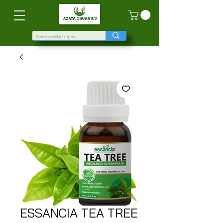
ESSANCIA TEA TREE