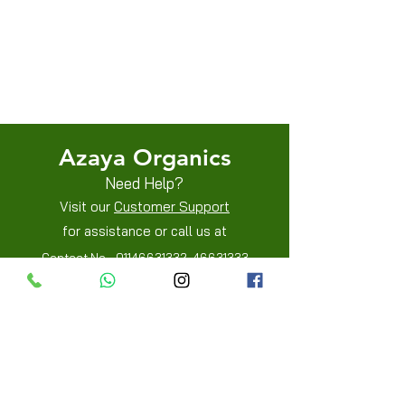
Terms & Conditions
Shipping/Delivery & Refund/Cancellation
Privacy Policies
Azaya Organics
Need Help?
Visit our
Customer Support
for assistance or call us at
Contact No -
01146631332
,
46631333
Mobile -
8800205515
,
8800205519
Info
FAQ