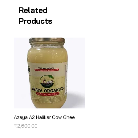
Related
Products
Azaya A2 Halikar Cow Ghee
Azaya A2 Sahiwal Cow
Price
Price
₹2,600.00
₹2,450.00