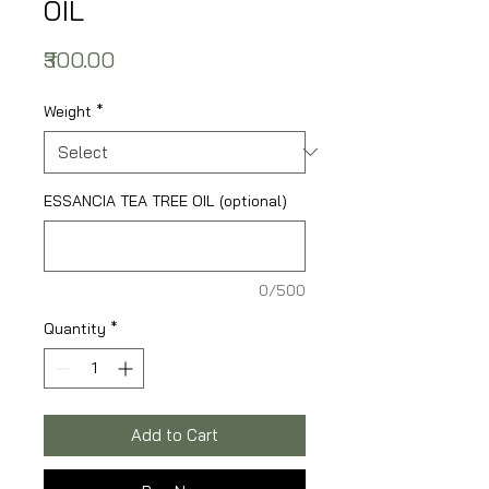
OIL
Price
₹300.00
Weight
*
ESSANCIA TEA TREE OIL (optional)
0/500
Quantity
*
Add to Cart