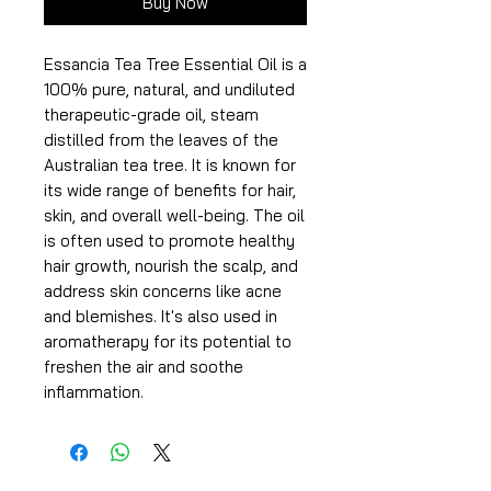
Buy Now
Essancia Tea Tree Essential Oil is a
100% pure, natural, and undiluted
therapeutic-grade oil, steam
distilled from the leaves of the
Australian tea tree. It is known for
its wide range of benefits for hair,
skin, and overall well-being. The oil
is often used to promote healthy
hair growth, nourish the scalp, and
address skin concerns like acne
and blemishes. It's also used in
aromatherapy for its potential to
freshen the air and soothe
inflammation.