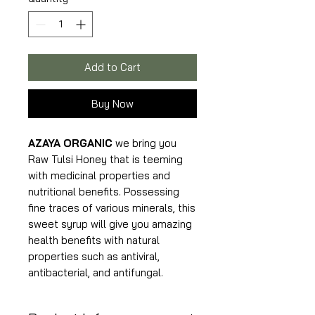
375
Grams
Add to Cart
Buy Now
AZAYA ORGANIC
we bring you
Raw Tulsi Honey that is teeming
with medicinal properties and
nutritional benefits. Possessing
fine traces of various minerals, this
sweet syrup will give you amazing
health benefits with natural
properties such as antiviral,
antibacterial, and antifungal.