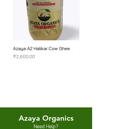
Azaya A2 Halikar Cow Ghee
Azaya A2 Sahiwal Cow
Price
Price
₹2,600.00
₹2,450.00
Terms & Conditions
Shipping/Delivery & Refund/Cancellation
Privacy Policies
Azaya Organics
Need Help?