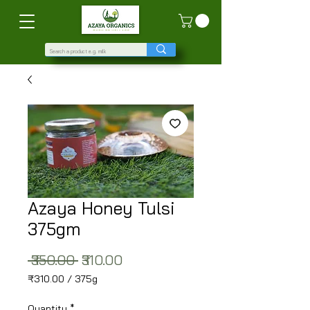
Azaya Honey Tulsi
375gm
Regular Price
Sale Price
 ₹350.00 
₹310.00
₹310.00
/
375g
₹310.00
per
Quantity
*