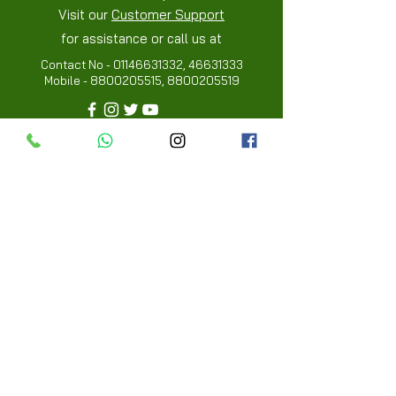
Visit our
Customer Support
for assistance or call us at
Contact No -
01146631332
,
46631333
Mobile -
8800205515
,
8800205519
Info
FAQ
About Us
Customer Review
Contact Us
Locations
My Choice
Favorites
My Orders