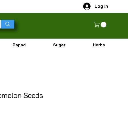
Log In
Papad
Sugar
Herbs
kmelon Seeds
r Price
Sale Price