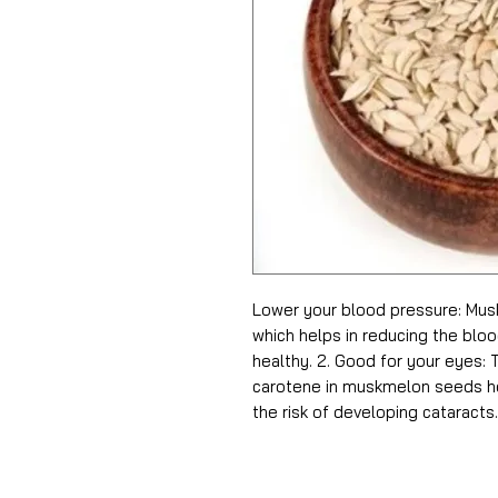
Lower your blood pressure: Mus
which helps in reducing the blo
healthy. 2. Good for your eyes:
carotene in muskmelon seeds he
the risk of developing cataracts.