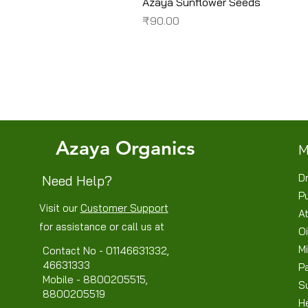
Azaya Sunflower Seeds
Price
₹90.00
Azaya Organics
M
Dr
Need Help?
P
Visit our
Customer Support
At
for assistance or call us at
Oi
Mi
Contact No - 01146631332,
46631333
P
Mobile - 8800205515,
S
8800205519
H