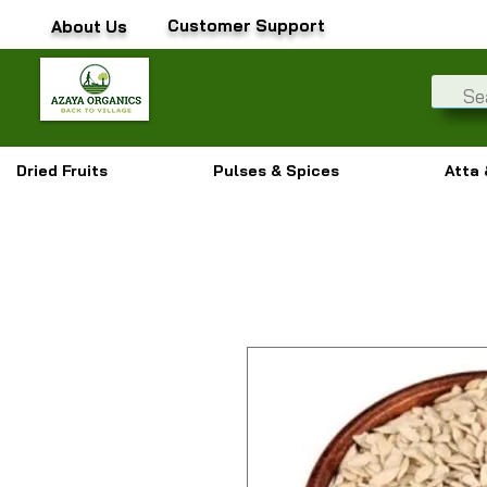
Customer Support
About Us
Dried Fruits
Pulses & Spices
Atta 