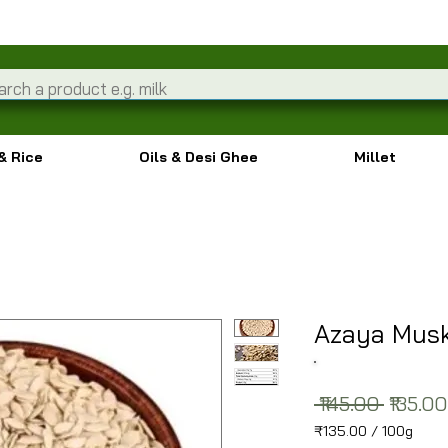
& Rice
Oils & Desi Ghee
Millet
Azaya Mus
Regula
 ₹145.00 
₹135.00
₹135.00
/
100g