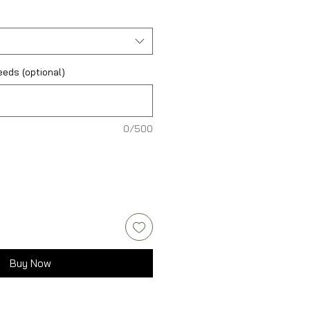
eds (optional)
0/500
Buy Now