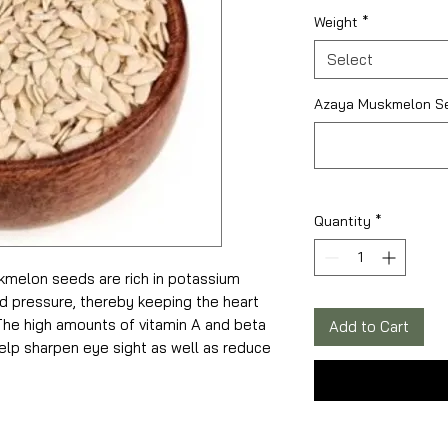
₹135.00
per
Weight
*
100
Grams
Select
Azaya Muskmelon Se
Quantity
*
kmelon seeds are rich in potassium
od pressure, thereby keeping the heart
 The high amounts of vitamin A and beta
Add to Cart
lp sharpen eye sight as well as reduce