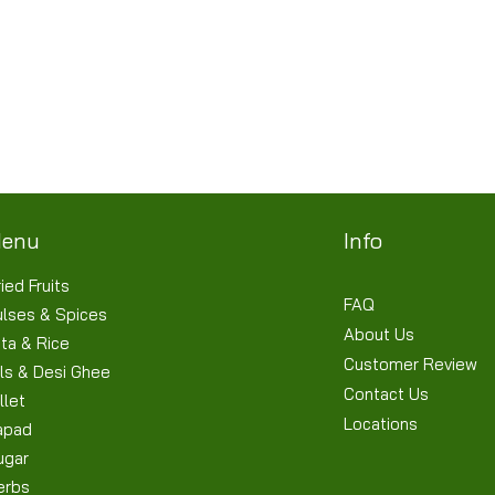
Quick View
Terms & Conditions
Shipping/Delivery & Refund/Cancellation
Privacy Policies
enu
Info
ied Fruits
FAQ
ulses & Spices
About Us
ta & Rice
Customer Review
ls & Desi Ghee
Contact Us
llet
Locations
apad
ugar
erbs