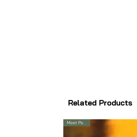
Related Products
Most Popular