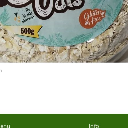
Quick View
m
Terms & Conditions
Shipping/Delivery & Refund/Cancellation
Privacy Policies
enu
Info