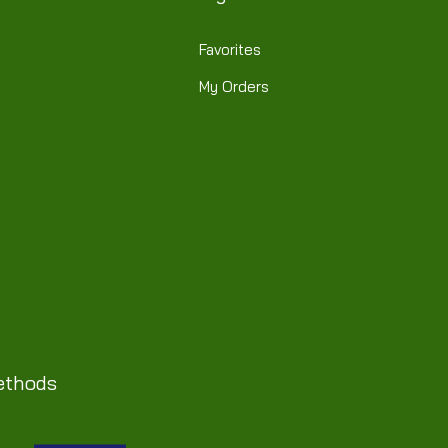
Favorites
My Orders
ethods