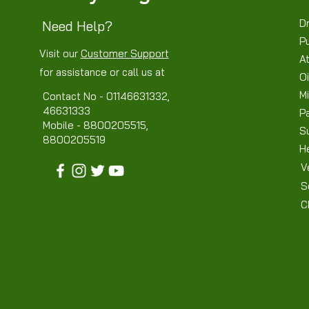
Dr
Need Help?
P
Visit our
Customer Support
At
for assistance or call us at
Oi
Mi
Contact No - 01146631332,
46631333
P
Mobile - 8800205515,
S
8800205519
H
V
S
C