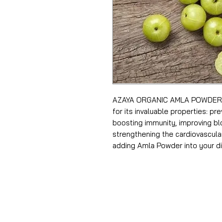
AZAYA ORGANIC AMLA POWDER T
for its invaluable properties: p
boosting immunity, improving blo
strengthening the cardiovascula
adding Amla Powder into your di