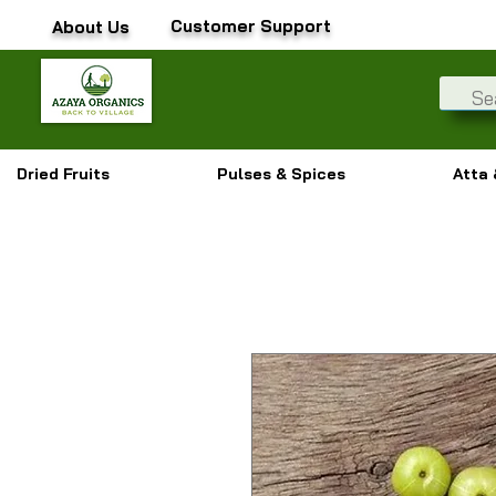
Customer Support
About Us
Dried Fruits
Pulses & Spices
Atta 