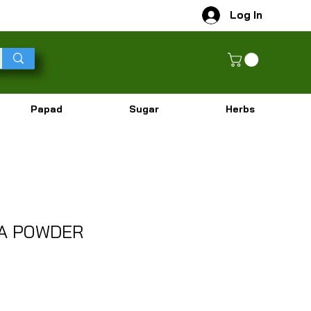
Log In
Papad
Sugar
Herbs
LA POWDER