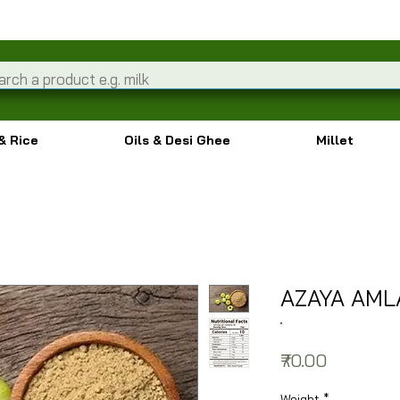
& Rice
Oils & Desi Ghee
Millet
AZAYA AM
Price
₹70.00
Weight
*