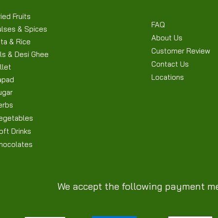
ied Fruits
FAQ
ulses & Spices
About Us
ta & Rice
Customer Review
ls & Desi Ghee
Contact Us
llet
Locations
apad
ugar
erbs
egetables
oft Drinks
hocolates
We accept the following payment m