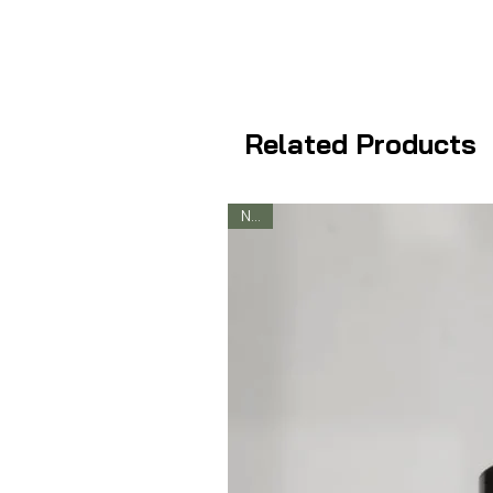
Related Products
New