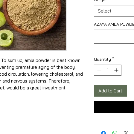
Select
AZAYA AMLA POWDER
Quantity
*
o sum up, amla powder is best known
reventing premature aging of the body,
od circulation, lowering cholesterol, and
r and nervous systems. Therefore,
et, would be a great investment.
Add to Cart