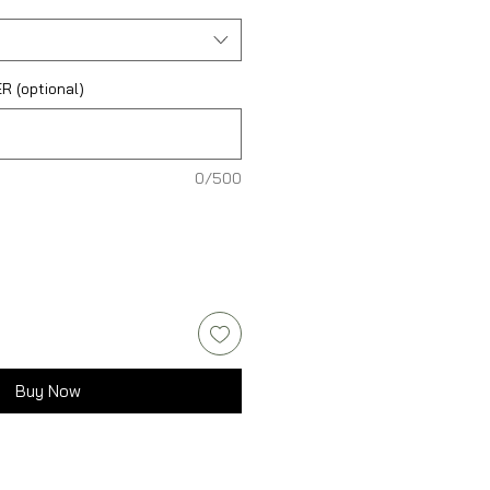
 (optional)
0/500
Buy Now