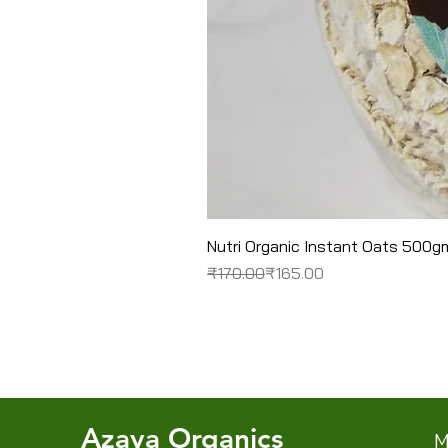
Nutri Organic Instant Oats 500g
Regular Price
Sale Price
₹170.00
₹165.00
Azaya Organics
M