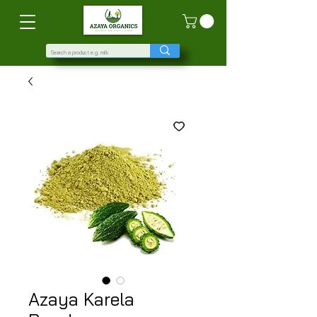
Azaya Karela