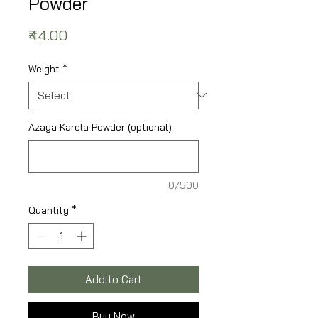
Powder
Price
₹44.00
Weight
*
Azaya Karela Powder (optional)
0/500
Quantity
*
Add to Cart
Buy Now