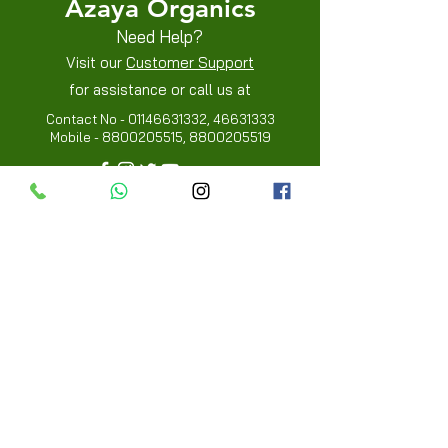
Azaya Organics
Need Help?
Visit our
Customer Support
for assistance or call us at
Contact No -
01146631332
,
46631333
Mobile -
8800205515
,
8800205519
Info
FAQ
About Us
Customer Review
Contact Us
Locations
My Choice
Favorites