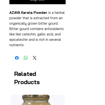
AZAYA Karela Powder
is a herbal
powder that is extracted from an
organically grown bitter gourd.
Bitter gourd contains antioxidants
like like catechin, gallic acid, and
epicatechin and is rich in several
nutrients.
Related
Products