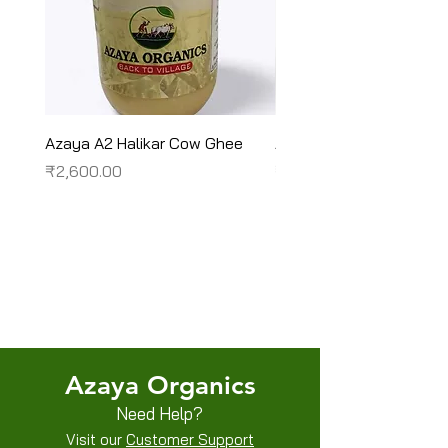
Azaya A2 Halikar Cow Ghee
Azaya A2 Sahiwal Cow
Price
Price
₹2,600.00
₹2,450.00
Terms & Conditions
Shipping/Delivery & Refund/Cancellation
Privacy Policies
Azaya Organics
Need Help?
Visit our
Customer Support