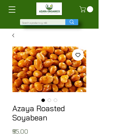
Azaya Roasted
Soyabean
Price
₹95.00