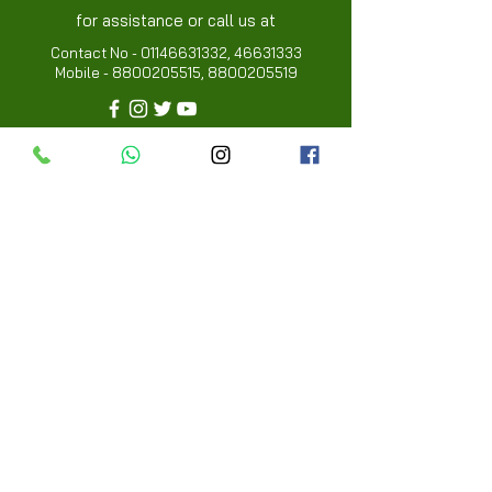
for assistance or call us at
Contact No -
01146631332
,
46631333
Mobile -
8800205515
,
8800205519
Info
FAQ
About Us
Customer Review
Contact Us
Locations
My Choice
Favorites
My Orders