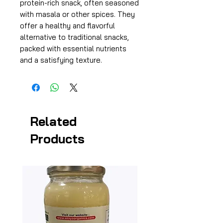
protein-rich snack, often seasoned
with masala or other spices. They
offer a healthy and flavorful
alternative to traditional snacks,
packed with essential nutrients
and a satisfying texture.
Related
Products