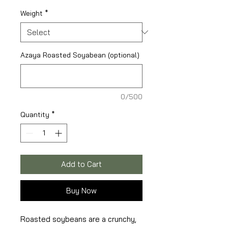
Weight
*
Azaya Roasted Soyabean (optional)
0/500
Quantity
*
Add to Cart
Buy Now
Roasted soybeans are a crunchy,