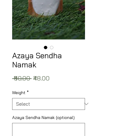
Azaya Sendha
Namak
Regular Price
Sale Price
 ₹60.00 
₹48.00
Weight
*
Azaya Sendha Namak (optional)