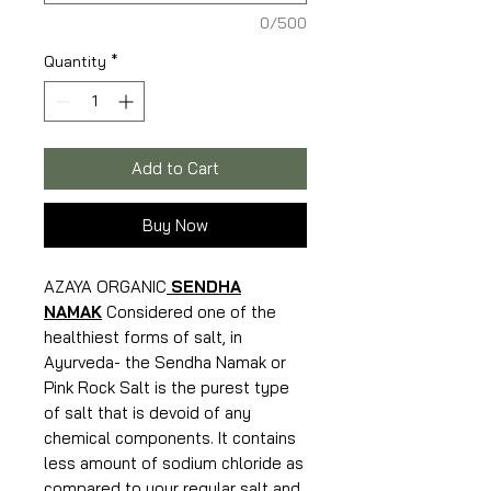
0/500
Quantity
*
Add to Cart
Buy Now
AZAYA ORGANIC
SENDHA
NAMAK
Considered one of the
healthiest forms of salt, in
Ayurveda- the Sendha Namak or
Pink Rock Salt is the purest type
of salt that is devoid of any
chemical components. It contains
less amount of sodium chloride as
compared to your regular salt and