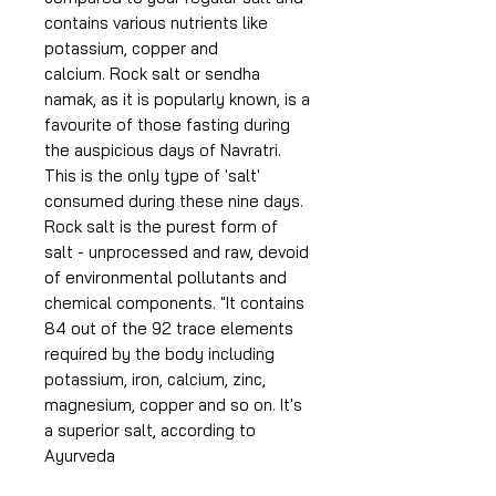
contains various nutrients like
potassium, copper and
calcium. Rock salt or sendha
namak, as it is popularly known, is a
favourite of those fasting during
the auspicious days of Navratri.
This is the only type of 'salt'
consumed during these nine days.
Rock salt is the purest form of
salt - unprocessed and raw, devoid
of environmental pollutants and
chemical components. "It contains
84 out of the 92 trace elements
required by the body including
potassium, iron, calcium, zinc,
magnesium, copper and so on. It's
a superior salt, according to
Ayurveda